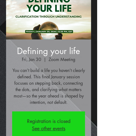
Defining your life
Fri, Jan 30
  |  
Zoom Meeting
You can’t build a life you haven’t clearly
defined. This final January session
focuses on stepping back, connecting
the dots, and clarifying what matters
most—so the year ahead is shaped by
intention, not default.
Registration is closed
See other events