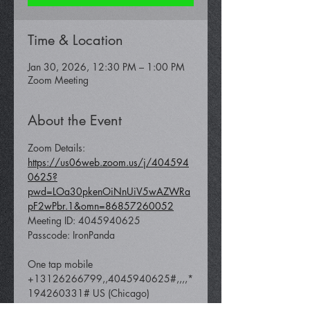
Time & Location
Jan 30, 2026, 12:30 PM – 1:00 PM
Zoom Meeting
About the Event
Zoom Details: 
https://us06web.zoom.us/j/404594
0625?
pwd=LOa30pkenOiNnUiV5wAZWRa
pF2wPbr.1&omn=86857260052
Meeting ID: 4045940625 
Passcode: IronPanda
One tap mobile 
+13126266799,,4045940625#,,,,*
194260331# US (Chicago) 
 +16465588656,,4045940625#,,,,