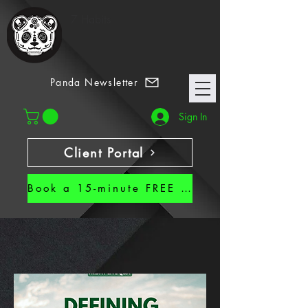
7 Habits
Panda Newsletter
Sign In
Client Portal
Book a 15-minute FREE CALL!