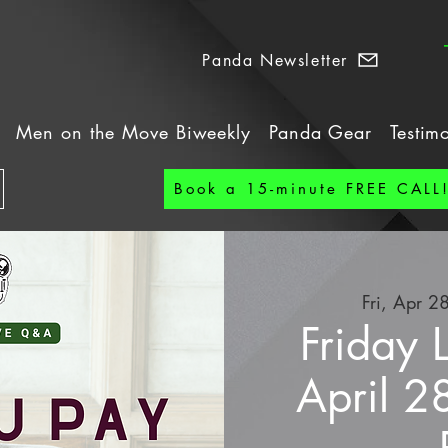
Panda Newsletter
Men on the Move Biweekly
Panda Gear
Testim
Book a 15-minute FREE CALL
Fri, Apr 2
Friday 
April 2