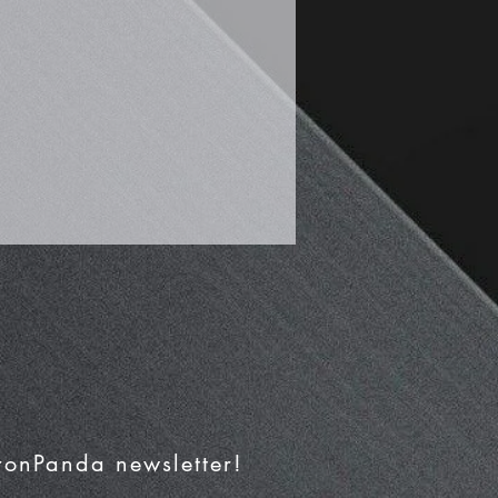
IronPanda newsletter!