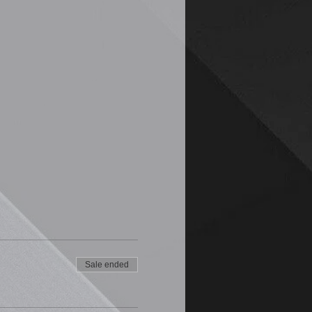
Sale ended