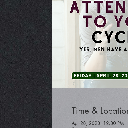
Time & Locatio
Apr 28, 2023, 12:30 PM –