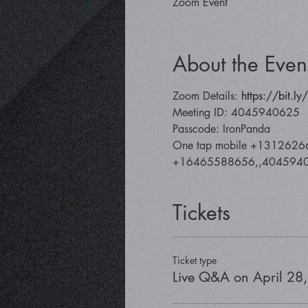
Zoom Event
About the Even
Zoom Details: 
https://bit.l
Meeting ID: 4045940625
Passcode: IronPanda
One tap mobile +1312626
+16465588656,,40459406
Tickets
Ticket type
Live Q&A on April 28