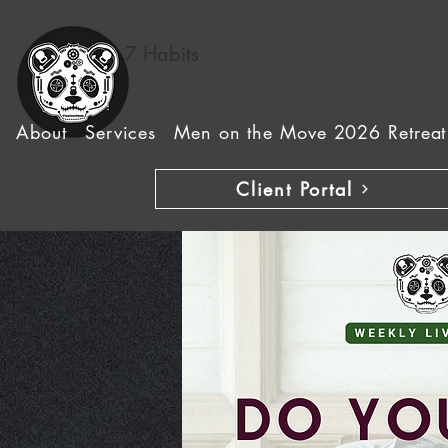
7 Habits
About
Services
Men on the Move 2026 Retreat
Client Portal