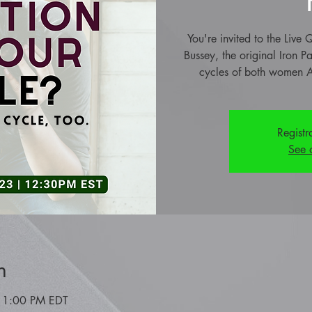
You're invited to the Liv
Bussey, the original Iron P
cycles of both women A
Registr
See 
n
 1:00 PM EDT