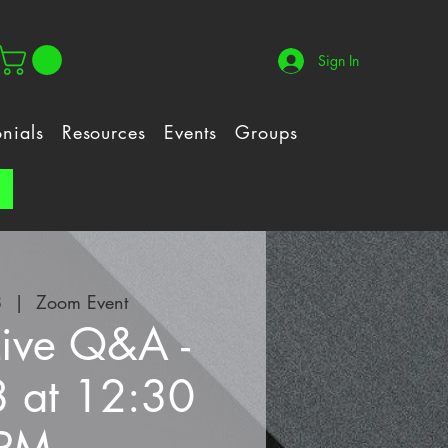
Sign In
onials
Resources
Events
Groups
!
8
  |  
Zoom Event
Live Q&A -
8 at 12:30
PM