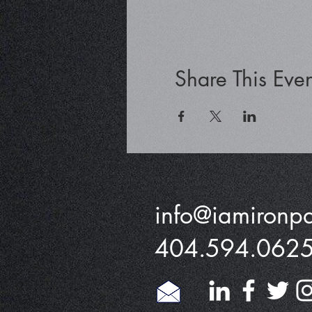
Share This Even
info@iamironp
404.594.062