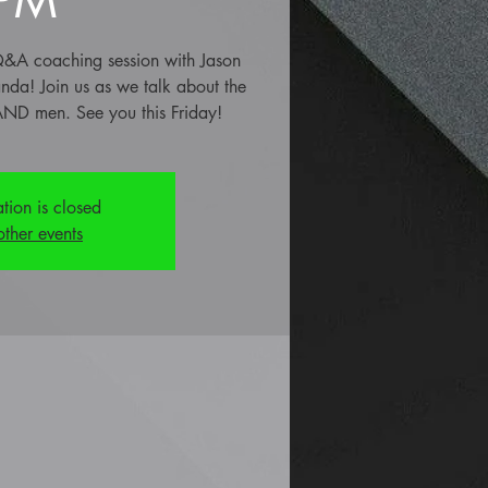
e Q&A coaching session with Jason
anda! Join us as we talk about the
ND men. See you this Friday!
ation is closed
other events