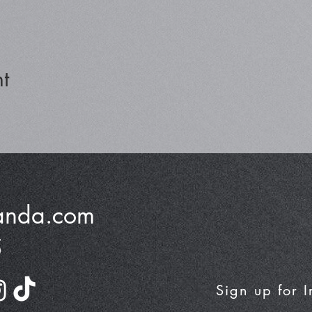
t
anda.com
5
Sign up for 