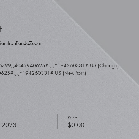
t
y/iamIronPandaZoom
6799,,4045940625#,,,,*194260331# US (Chicago) 
25#,,,,*194260331# US (New York)
Price
, 2023
$0.00