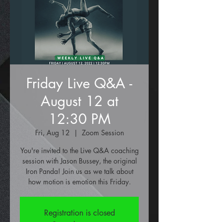
Friday Live Q&A -
August 12 at
12:30 PM
Fri, Aug 12
  |  
Zoom Session
You're invited to the Live Q&A coaching
session with Jason Bussey, the original
Iron Panda! Join us as we talk about
how motion is emotion this Friday.
Registration is closed