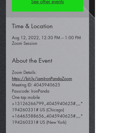
See other events
Time & Location
Aug 12, 2022, 12:30 PM – 1:00 PM
Zoom Session
About the Event
Zoom Details: 
https://bit.ly/iamIronPandaZoom
Meeting ID: 4045940625
Passcode: IronPanda
One tap mobile 
+13126266799,,4045940625#,,,,*
194260331# US (Chicago) 
+16465588656,,4045940625#,,,,*
194260331# US (New York)