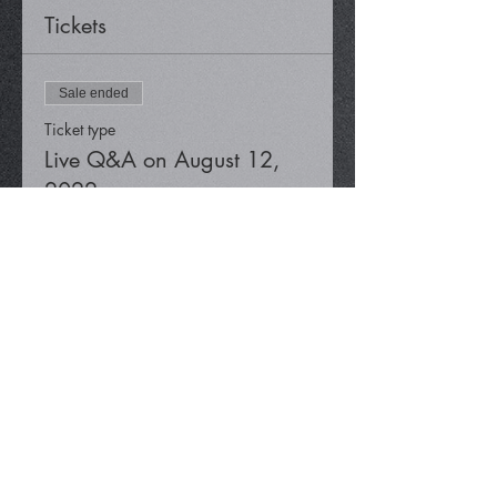
Tickets
Sale ended
Ticket type
Live Q&A on August 12,
2022
Price
$0.00
Share This Event