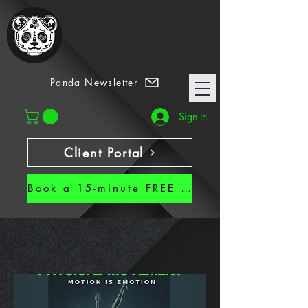
7 Habits
Panda Newsletter
Sign In
Client Portal
Book a 15-minute FREE CALL!