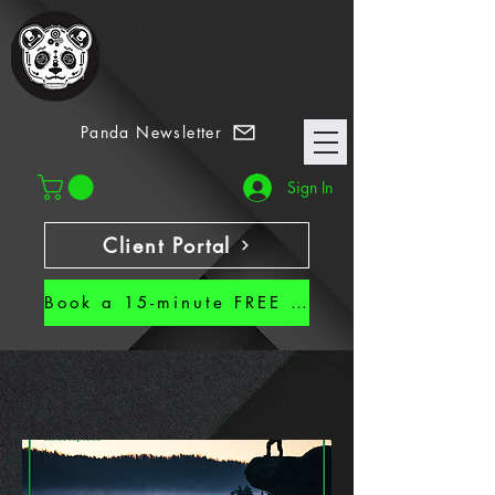
7 Habits
Panda Newsletter
Sign In
Client Portal
Book a 15-minute FREE CALL!