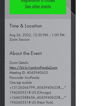
Registration is closed
See other events
Time & Location
Aug 26, 2022, 12:30 PM – 1:00 PM
Zoom Session
About the Event
Zoom Details: 
https://bit.ly/iamIronPandaZoom
Meeting ID: 4045940625
Passcode: IronPanda
One tap mobile 
+13126266799,,4045940625#,,,,*
194260331# US (Chicago) 
+16465588656,,4045940625#,,,,*
194260331# US (New York)