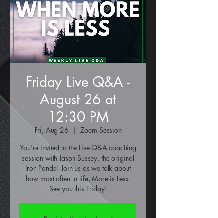
Friday Live Q&A -
August 26 at
12:30 PM
Fri, Aug 26
  |  
Zoom Session
You're invited to the Live Q&A coaching
session with Jason Bussey, the original
Iron Panda! Join us as we talk about
how most often in life, More is Less.
See you this Friday!