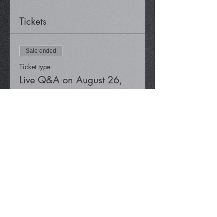
Tickets
Sale ended
Ticket type
Live Q&A on August 26,
2022
Price
$0.00
Share This Event