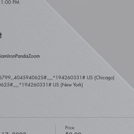
 1:00 PM
t
y/iamIronPandaZoom
6799,,4045940625#,,,,*194260331# US (Chicago) 
25#,,,,*194260331# US (New York)
Price