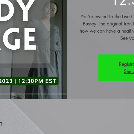
You're invited to the Liv
Bussey, the original Iron
how we can have a healthy
See yo
Registr
See 
n