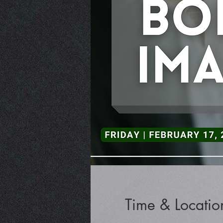
Time & Locatio