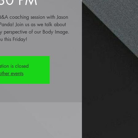
e Q&A coaching session with Jason
 Panda! Join us as we talk about
 perspective of our Body Image.
u this Friday!
ation is closed
other events