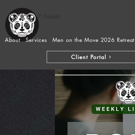
7 Habits
About
Services
Men on the Move 2026 Retreat
Client Portal