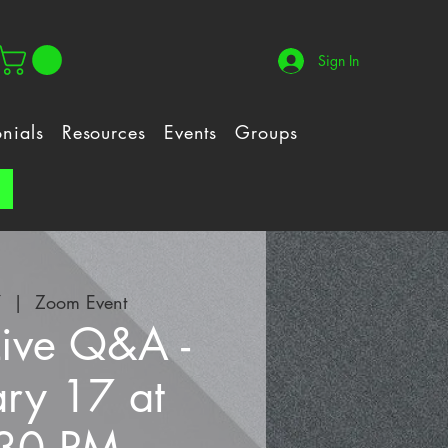
Sign In
onials
Resources
Events
Groups
!
7
  |  
Zoom Event
Live Q&A -
ary 17 at
30 PM