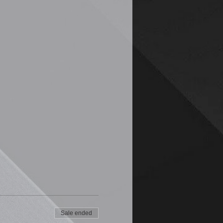
Sale ended