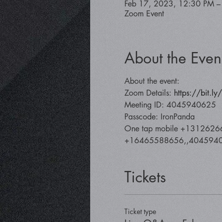
Feb 17, 2023, 12:30 PM –
Zoom Event
About the Even
About the event:
Zoom Details: 
https://bit.l
Meeting ID: 4045940625
Passcode: IronPanda
One tap mobile +1312626
+16465588656,,40459406
Tickets
Ticket type