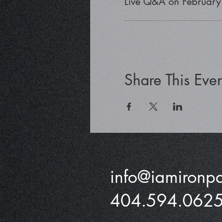
Live Q&A on February
Share This Even
info@iamironp
404.594.062