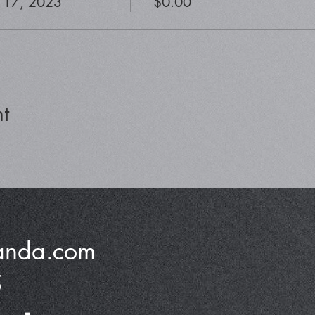
 17, 2023
$0.00
t
anda.com
5