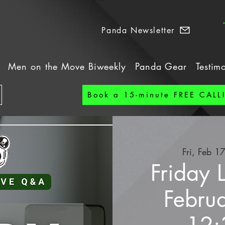
Panda Newsletter
Men on the Move Biweekly
Panda Gear
Testim
Book a 15-minute FREE CALL
Fri, Feb 1
Friday 
Febru
12: