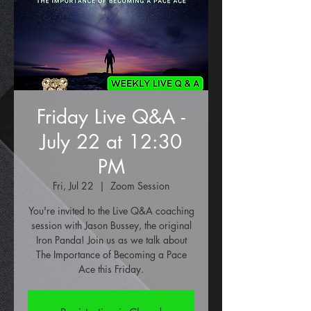
Friday Live Q&A -
July 22 at 12:30
PM
Fri, Jul 22
  |  
Zoom Session
You're invited to the Live Q&A coaching
session with Jason Bussey, the original
Iron Panda! Join us as we talk about
The Importance of Becoming a Pace
Ace this Friday.