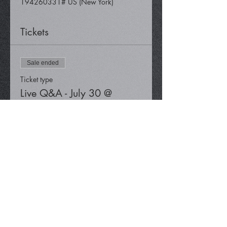
194260331# US (New York)
Tickets
Sale ended
Ticket type
Live Q&A - July 30 @
12:30 pm
Price
$0.00
Share This Event