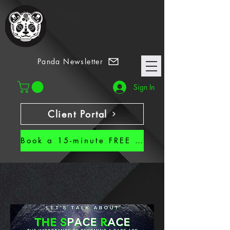
7 Habits
Panda Newsletter
Sign In
Client Portal
Book a 15-minute FREE CALL!