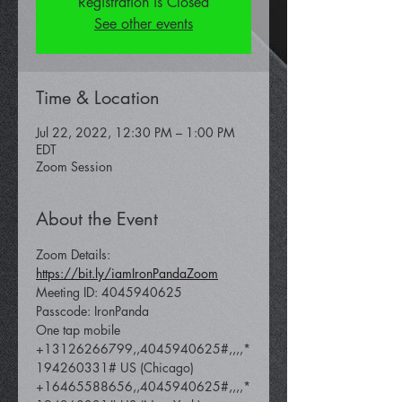
Registration is Closed
See other events
Time & Location
Jul 22, 2022, 12:30 PM – 1:00 PM
EDT
Zoom Session
About the Event
Zoom Details: 
https://bit.ly/iamIronPandaZoom
Meeting ID: 4045940625
Passcode: IronPanda
One tap mobile 
+13126266799,,4045940625#,,,,*
194260331# US (Chicago) 
+16465588656,,4045940625#,,,,*