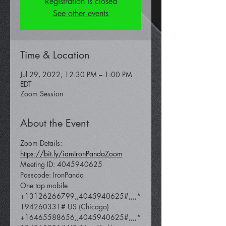
Registration is closed
See other events
Time & Location
Jul 29, 2022, 12:30 PM – 1:00 PM
EDT
Zoom Session
About the Event
Zoom Details: 
https://bit.ly/iamIronPandaZoom
Meeting ID: 4045940625
Passcode: IronPanda
One tap mobile 
+13126266799,,4045940625#,,,,*
194260331# US (Chicago) 
+16465588656,,4045940625#,,,,*