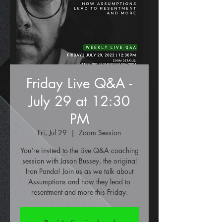
Friday Live Q&A -
July 29 at 12:30
PM
Fri, Jul 29
  |  
Zoom Session
You're invited to the Live Q&A coaching
session with Jason Bussey, the original
Iron Panda! Join us as we talk about
Assumptions and how they lead to
resentment and more this Friday.