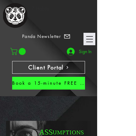
7 Habits
Panda Newsletter
Sign In
Client Portal
Book a 15-minute FREE CALL!