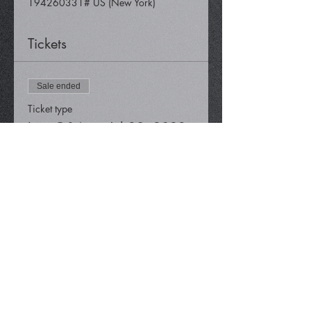
194260331# US (New York)
Tickets
Sale ended
Ticket type
Live Q&A on Jul 29, 2022
Price
$0.00
Share This Event