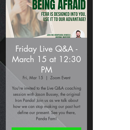
Friday Live Q&A -
March 15 at 12:30
PM
Fri, Mar 15
  |  
Zoom Event
You're invited to the Live Q&A coaching
session with Jason Bussey, the original
Iron Panda! Join us as we talk about
how we can stop making our past hurt
define our present. See you there,
Panda Fam!