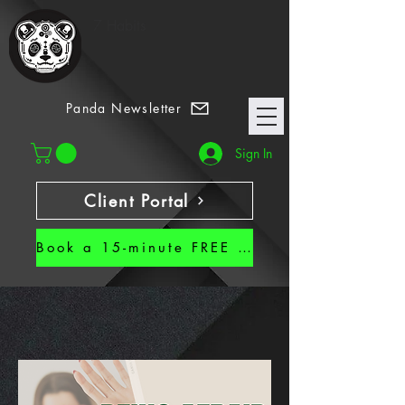
7 Habits
Panda Newsletter
Sign In
Client Portal
Book a 15-minute FREE CALL!