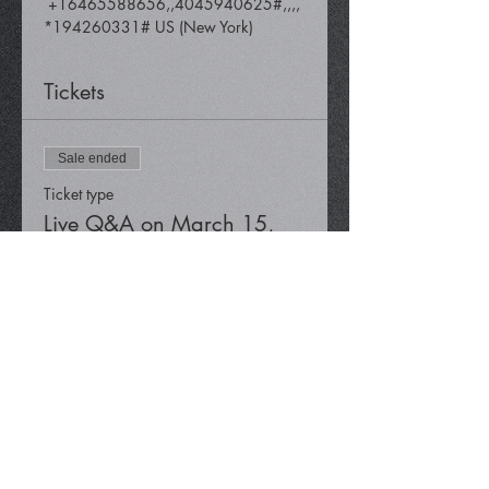
 +16465588656,,4045940625#,,,,
*194260331# US (New York)
Tickets
Sale ended
Ticket type
Live Q&A on March 15,
2024
Price
$0.00
Share This Event