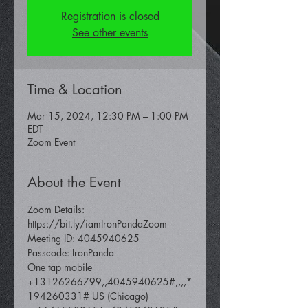
Registration is closed
See other events
Time & Location
Mar 15, 2024, 12:30 PM – 1:00 PM
EDT
Zoom Event
About the Event
Zoom Details: 
https://bit.ly/iamIronPandaZoom 
Meeting ID: 4045940625 
Passcode: IronPanda
One tap mobile 
+13126266799,,4045940625#,,,,*
194260331# US (Chicago) 