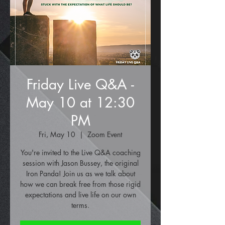
Friday Live Q&A -
May 10 at 12:30
PM
Fri, May 10
  |  
Zoom Event
You're invited to the Live Q&A coaching
session with Jason Bussey, the original
Iron Panda! Join us as we talk about
how we can break free from those rigid
expectations and live life on our own
terms.