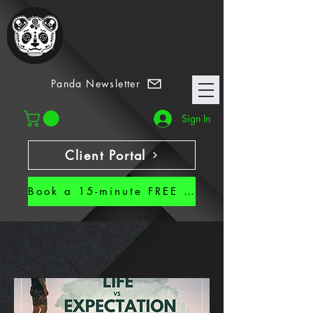
7 Habits
Panda Newsletter
Sign In
Client Portal
Book a 15-minute FREE CALL!