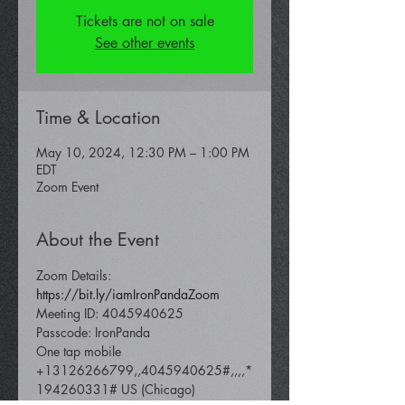
Tickets are not on sale
See other events
Time & Location
May 10, 2024, 12:30 PM – 1:00 PM
EDT
Zoom Event
About the Event
Zoom Details: 
https://bit.ly/iamIronPandaZoom 
Meeting ID: 4045940625 
Passcode: IronPanda
One tap mobile 
+13126266799,,4045940625#,,,,*
194260331# US (Chicago) 