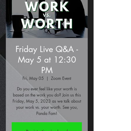
Friday Live Q&A -
May 5 at 12:30
PM
Fri, May 05
  |  
Zoom Event
Do you ever feel like your worth is
based on the work you do? Join us this
Friday, May 5, 2023 as we talk about
your work vs. your worth. See you,
Panda Fam!