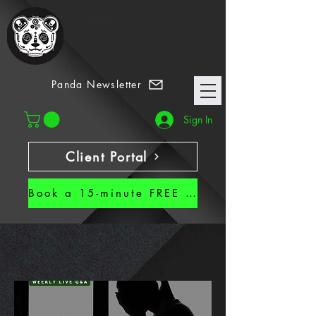
7 Habits
Panda Newsletter
Sign In
Client Portal
Book a 15-minute FREE CALL!