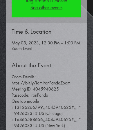
Registration is closed
See other events
Time & Location
May 05, 2023, 12:30 PM – 1:00 PM
Zoom Event
About the Event
Zoom Details: 
https://bit.ly/iamIronPandaZoom
Meeting ID: 4045940625
Passcode: IronPanda
One tap mobile 
+13126266799,,4045940625#,,,,*
194260331# US (Chicago) 
+16465588656,,4045940625#,,,,*
194260331# US (New York)