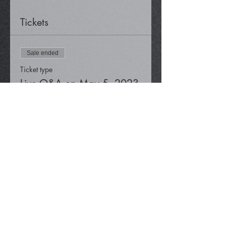
Tickets
Sale ended
Ticket type
Live Q&A on May 5, 2023
Price
$0.00
Share This Event