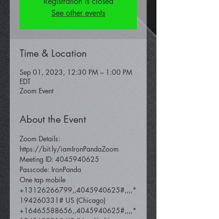
Registration is closed
See other events
Time & Location
Sep 01, 2023, 12:30 PM – 1:00 PM
EDT
Zoom Event
About the Event
Zoom Details: 
https://bit.ly/iamIronPandaZoom
Meeting ID: 4045940625
Passcode: IronPanda
One tap mobile 
+13126266799,,4045940625#,,,,*
194260331# US (Chicago) 
+16465588656,,4045940625#,,,,*