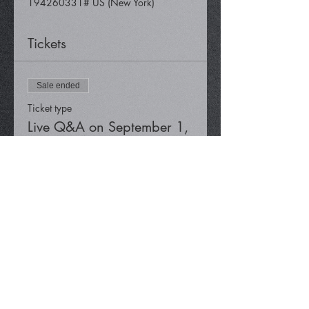
194260331# US (New York)
Tickets
Sale ended
Ticket type
Live Q&A on September 1,
2023
Price
$0.00
Share This Event