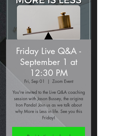
Friday Live Q&A -
September 1 at
12:30 PM
Fri, Sep 01
  |  
Zoom Event
You're invited to the Live Q&A coaching
session with Jason Bussey, the origina
Iron Panda! Join us as we talk about
why More is Less in life. See you this
Friday!