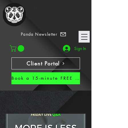
7 Habits
Panda Newsletter
Sign In
Client Portal
Book a 15-minute FREE CALL!