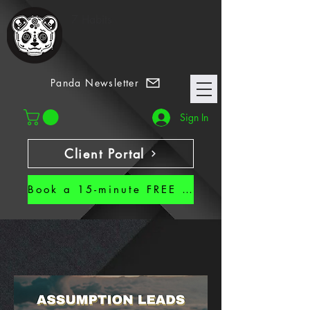
7 Habits
Panda Newsletter
Sign In
Client Portal
Book a 15-minute FREE CALL!