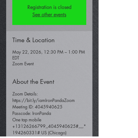
Registration is closed
See other events
Time & Location
May 22, 2026, 12:30 PM – 1:00 PM
EDT
Zoom Event
About the Event
Zoom Details: 
https://bit.ly/iamIronPandaZoom 
Meeting ID: 4045940625 
Passcode: IronPanda
One tap mobile 
+13126266799,,4045940625#,,,,*
194260331# US (Chicago) 