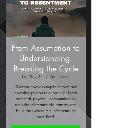
From Assumption to
Understanding:
Breaking the Cycle
Fri, May 22
  |  
Zoom Event
Discover how assumptions form and
how they poison relationships. Learn
practical, powerful communication
tools that dismantle old patterns and
build trust where misunderstanding
once lived.