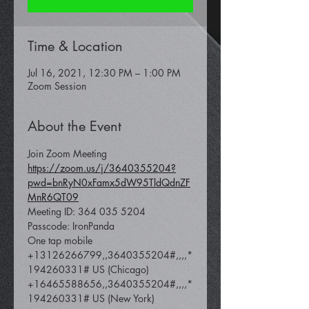
Time & Location
Jul 16, 2021, 12:30 PM – 1:00 PM
Zoom Session
About the Event
https://zoom.us/j/3640355204?
pwd=bnRyN0xFamx5dW95TldQdnZF
MnR6QT09
Meeting ID: 364 035 5204

Passcode: IronPanda
One tap mobile

+13126266799,,3640355204#,,,,*
194260331# US (Chicago)

+16465588656,,3640355204#,,,,*
194260331# US (New York)