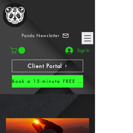
7 Habits
Panda Newsletter
Sign In
Client Portal
Book a 15-minute FREE CALL!