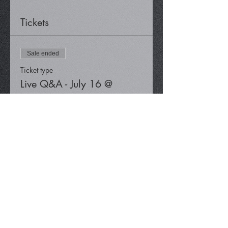
Tickets
Sale ended
Ticket type
Live Q&A - July 16 @
12:30 pm
Price
$0.00
Share This Event