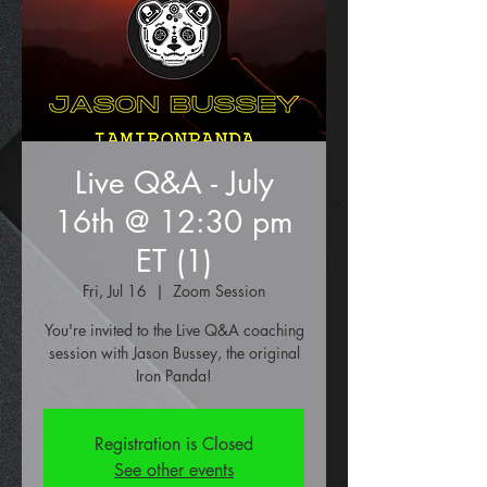
Live Q&A - July
16th @ 12:30 pm
ET (1)
Fri, Jul 16
  |  
Zoom Session
You're invited to the Live Q&A coaching
session with Jason Bussey, the original
Iron Panda!
Registration is Closed
See other events