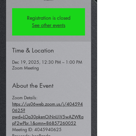
Registration is closed
See other events
Time & Location
Dec 19, 2025, 12:30 PM – 1:00 PM
Zoom Meeting
About the Event
Zoom Details: 
https://us06web.zoom.us/j/404594
0625?
pwd=LOa30pkenOiNnUiV5wAZWRa
pF2wPbr.1&omn=86857260052
Meeting ID: 4045940625 
Passcode: IronPanda