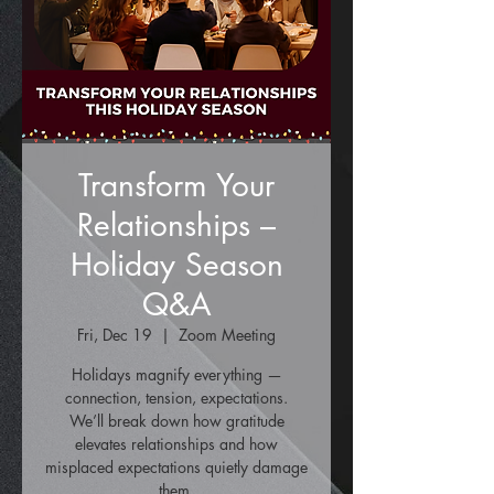
Transform Your
Relationships –
Holiday Season
Q&A
Fri, Dec 19
  |  
Zoom Meeting
Holidays magnify everything —
connection, tension, expectations.
We’ll break down how gratitude
elevates relationships and how
misplaced expectations quietly damage
them.