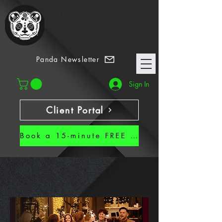
7 Habits
Panda Newsletter
Sign In
Client Portal
Book a 15-minute FREE CALL!