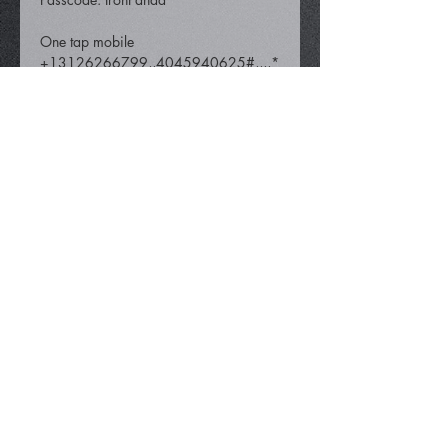
One tap mobile 
+13126266799,,4045940625#,,,,*
194260331# US (Chicago) 
 +16465588656,,4045940625#,,,,
*194260331# US (New York)
Share This Event
info@iamironpanda.com
404.594.0625