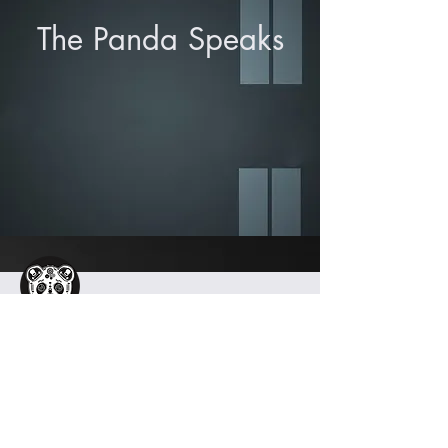
The Panda Speaks
info@iamironpanda.com
404.594.0625