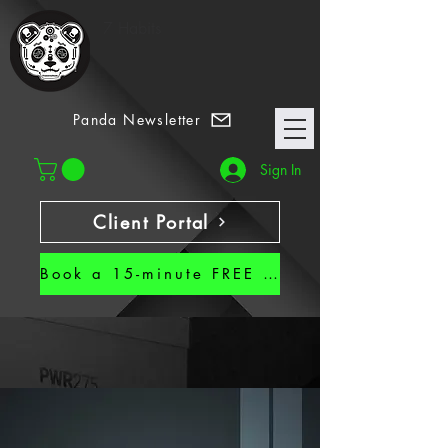
7 Habits
Panda Newsletter
Sign In
Client Portal
Book a 15-minute FREE CALL!