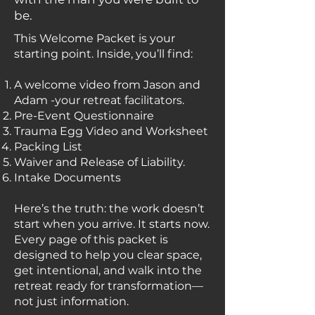
be.
This Welcome Packet is your
starting point. Inside, you’ll find:
A welcome video from Jason and
Adam -your retreat facilitators.
Pre-Event Questionnaire
Trauma Egg Video and Worksheet
Packing List
Waiver and Release of Liability.
Intake Documents
Here’s the truth: the work doesn’t
start when you arrive. It starts now.
Every page of this packet is
designed to help you clear space,
get intentional, and walk into the
retreat ready for transformation—
not just information.