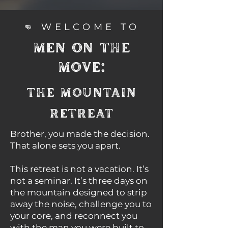
👊 WELCOME TO
MEN ON THE
MOVE:
THE MOUNTAIN
RETREAT
Brother, you made the decision.
That alone sets you apart.​
This retreat is not a vacation. It’s
not a seminar. It’s three days on
the mountain designed to strip
away the noise, challenge you to
your core, and reconnect you
with the man you were built to